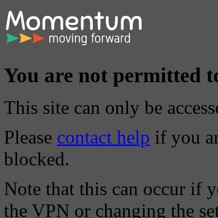
You are not permitted to
This site can only be access
Please
contact help
if you ar
blocked.
Note that this can occur if 
the VPN or changing the sett